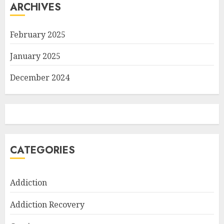
ARCHIVES
February 2025
January 2025
December 2024
CATEGORIES
Addiction
Addiction Recovery