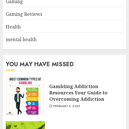
Gaming
Gaming Reviews
Health
mental health
YOU MAY HAVE MISSED
Gambling Addiction
Resources Your Guide to
Overcoming Addiction
FEBRUARY 5, 2025