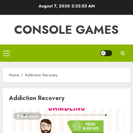
Skip
August 7, 2026
2:32:55 AM
to
content
CONSOLE GAMES
Primary
Menu
Home
Addiction Recovery
Addiction Recovery
8 min read