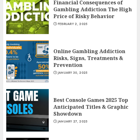
Financial Consequences of
Gambling Addiction The High
Price of Risky Behavior
FEBRUARY 2, 2025
Online Gambling Addiction
Risks, Signs, Treatments &
Prevention
JANUARY 30, 2025
Best Console Games 2025 Top
Anticipated Titles & Graphic
Showdown
JANUARY 27, 2025