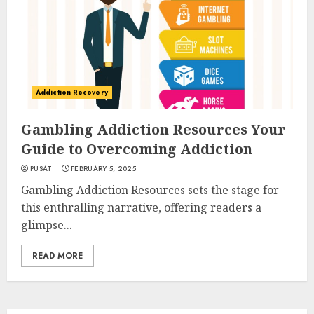
Addiction Recovery
Gambling Addiction Resources Your
Guide to Overcoming Addiction
PUSAT
FEBRUARY 5, 2025
Gambling Addiction Resources sets the stage for
this enthralling narrative, offering readers a
glimpse...
READ MORE