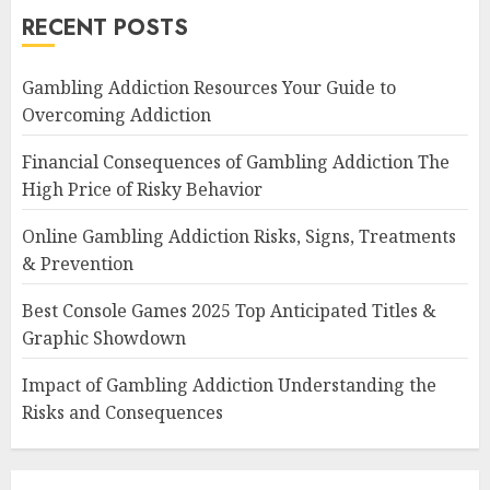
RECENT POSTS
Gambling Addiction Resources Your Guide to
Overcoming Addiction
Financial Consequences of Gambling Addiction The
High Price of Risky Behavior
Online Gambling Addiction Risks, Signs, Treatments
& Prevention
Best Console Games 2025 Top Anticipated Titles &
Graphic Showdown
Impact of Gambling Addiction Understanding the
Risks and Consequences