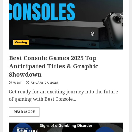
Gaming
Best Console Games 2025 Top
Anticipated Titles & Graphic
Showdown
PUSAT
JANUARY 27, 2025
Get ready for an exciting journey into the future
of gaming with Best Console...
READ MORE
8 min read