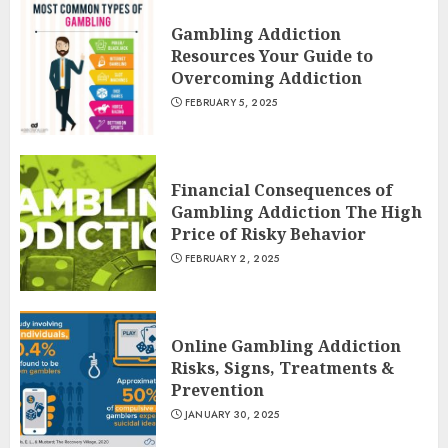
Gambling Addiction
Resources Your Guide to
Overcoming Addiction
FEBRUARY 5, 2025
Financial Consequences of
Gambling Addiction The High
Price of Risky Behavior
FEBRUARY 2, 2025
Online Gambling Addiction
Risks, Signs, Treatments &
Prevention
JANUARY 30, 2025