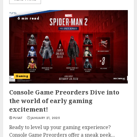
6 min read
Gaming
Console Game Preorders Dive into
the world of early gaming
excitement!
PUSAT
JANUARY 21, 2025
Ready to level up your gaming experience?
Console Game Preorders offer a sneak peek...