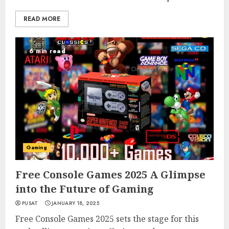
READ MORE
6 min read
Gaming
Free Console Games 2025 A Glimpse
into the Future of Gaming
PUSAT
JANUARY 18, 2025
Free Console Games 2025 sets the stage for this