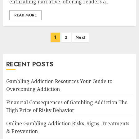
enthralling narrative, offering readers a...
READ MORE
Posts
1
2
Next
navigation
RECENT POSTS
Gambling Addiction Resources Your Guide to
Overcoming Addiction
Financial Consequences of Gambling Addiction The
High Price of Risky Behavior
Online Gambling Addiction Risks, Signs, Treatments
& Prevention