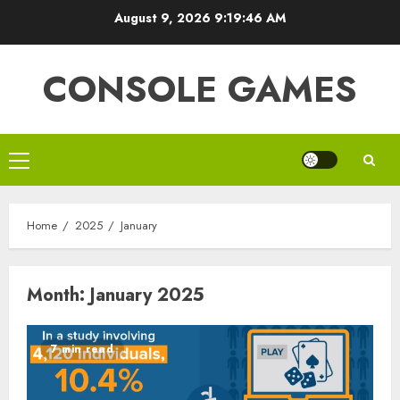
Skip
August 9, 2026
9:19:46 AM
to
content
CONSOLE GAMES
Primary
Menu
Home
2025
January
Month:
January 2025
7 min read