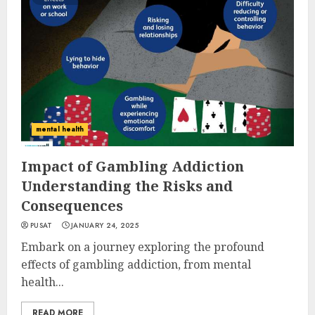
mental health
Impact of Gambling Addiction
Understanding the Risks and
Consequences
PUSAT
JANUARY 24, 2025
Embark on a journey exploring the profound
effects of gambling addiction, from mental
health...
READ MORE