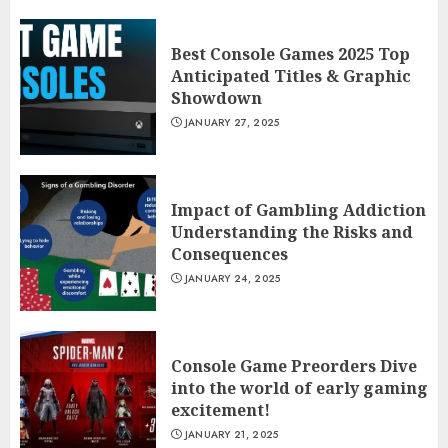
Best Console Games 2025 Top
Anticipated Titles & Graphic
Showdown
JANUARY 27, 2025
Impact of Gambling Addiction
Understanding the Risks and
Consequences
JANUARY 24, 2025
Console Game Preorders Dive
into the world of early gaming
excitement!
JANUARY 21, 2025