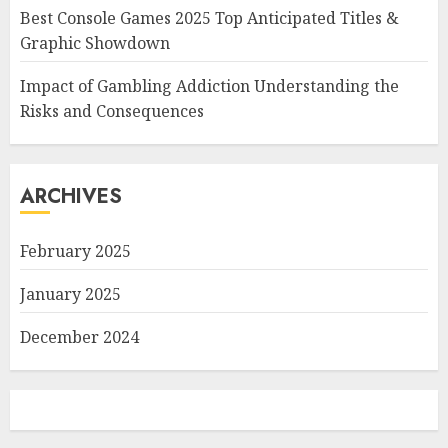
Best Console Games 2025 Top Anticipated Titles &
Graphic Showdown
Impact of Gambling Addiction Understanding the
Risks and Consequences
ARCHIVES
February 2025
January 2025
December 2024