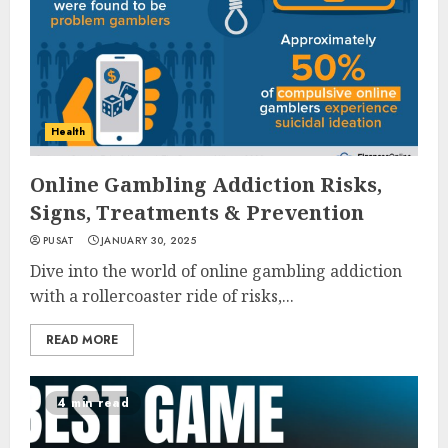
Health
Online Gambling Addiction Risks,
Signs, Treatments & Prevention
PUSAT
JANUARY 30, 2025
Dive into the world of online gambling addiction
with a rollercoaster ride of risks,...
READ MORE
4 min read