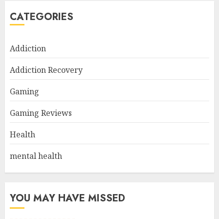
CATEGORIES
Addiction
Addiction Recovery
Gaming
Gaming Reviews
Health
mental health
YOU MAY HAVE MISSED