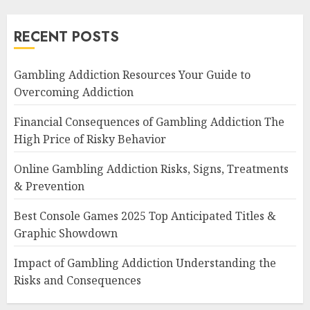
RECENT POSTS
Gambling Addiction Resources Your Guide to
Overcoming Addiction
Financial Consequences of Gambling Addiction The
High Price of Risky Behavior
Online Gambling Addiction Risks, Signs, Treatments
& Prevention
Best Console Games 2025 Top Anticipated Titles &
Graphic Showdown
Impact of Gambling Addiction Understanding the
Risks and Consequences