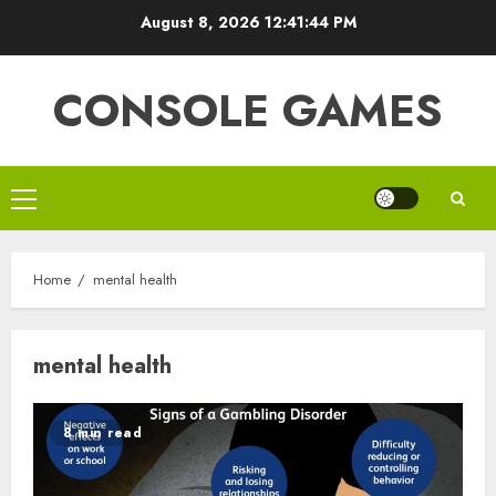
Skip
August 8, 2026
12:41:44 PM
to
content
CONSOLE GAMES
Primary
Menu
Home
mental health
mental health
8 min read