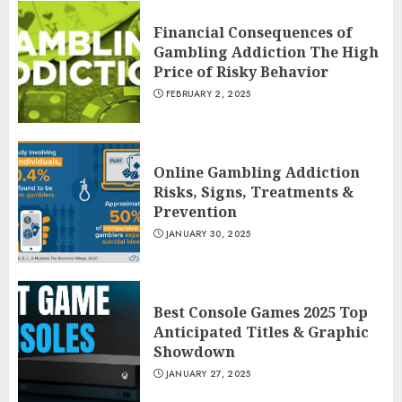
Financial Consequences of
Gambling Addiction The High
Price of Risky Behavior
FEBRUARY 2, 2025
Online Gambling Addiction
Risks, Signs, Treatments &
Prevention
JANUARY 30, 2025
Best Console Games 2025 Top
Anticipated Titles & Graphic
Showdown
JANUARY 27, 2025