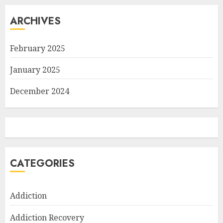
ARCHIVES
February 2025
January 2025
December 2024
CATEGORIES
Addiction
Addiction Recovery