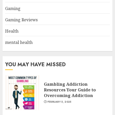
Gaming
Gaming Reviews
Health
mental health
YOU MAY HAVE MISSED
Gambling Addiction
Resources Your Guide to
Overcoming Addiction
FEBRUARY 5, 2025