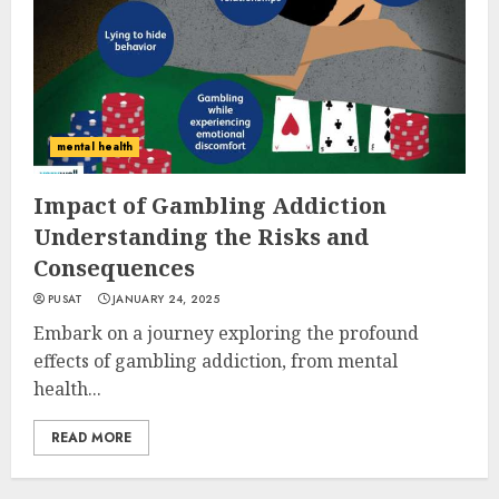
mental health
Impact of Gambling Addiction
Understanding the Risks and
Consequences
PUSAT
JANUARY 24, 2025
Embark on a journey exploring the profound
effects of gambling addiction, from mental
health...
READ MORE