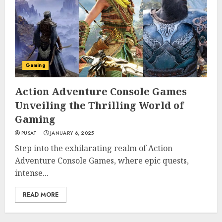
Gaming
Action Adventure Console Games
Unveiling the Thrilling World of
Gaming
PUSAT
JANUARY 6, 2025
Step into the exhilarating realm of Action
Adventure Console Games, where epic quests,
intense...
READ MORE