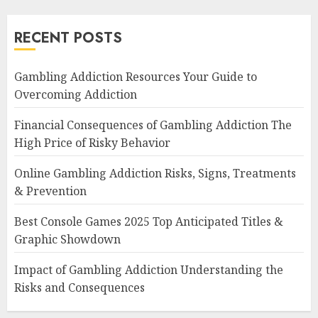
RECENT POSTS
Gambling Addiction Resources Your Guide to
Overcoming Addiction
Financial Consequences of Gambling Addiction The
High Price of Risky Behavior
Online Gambling Addiction Risks, Signs, Treatments
& Prevention
Best Console Games 2025 Top Anticipated Titles &
Graphic Showdown
Impact of Gambling Addiction Understanding the
Risks and Consequences