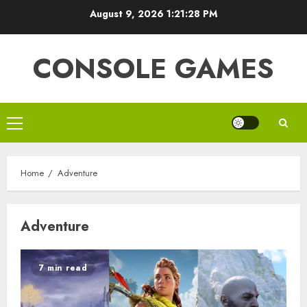
Skip
August 9, 2026
1:21:28 PM
to
content
CONSOLE GAMES
Primary
Menu
Home
Adventure
Adventure
7 min read