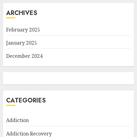
ARCHIVES
February 2025
January 2025
December 2024
CATEGORIES
Addiction
Addiction Recovery