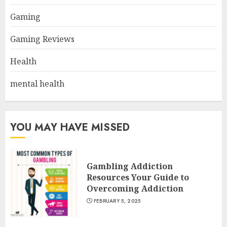
Gaming
Gaming Reviews
Health
mental health
YOU MAY HAVE MISSED
Gambling Addiction
Resources Your Guide to
Overcoming Addiction
FEBRUARY 5, 2025