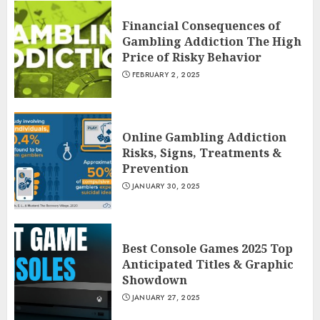
Financial Consequences of
Gambling Addiction The High
Price of Risky Behavior
FEBRUARY 2, 2025
Online Gambling Addiction
Risks, Signs, Treatments &
Prevention
JANUARY 30, 2025
Best Console Games 2025 Top
Anticipated Titles & Graphic
Showdown
JANUARY 27, 2025