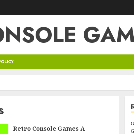
ONSOLE GAM
POLICY
s
G
Retro Console Games A
G