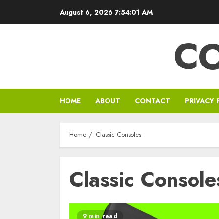
Skip
August 6, 2026
7:54:02 AM
to
content
C
HOME
ABOUT
CONTACT
PRIVACY 
Home
Classic Consoles
Classic Console
9 min read