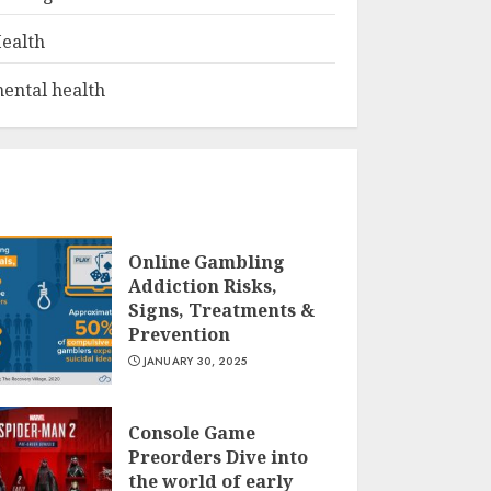
ealth
ental health
Online Gambling
Addiction Risks,
Signs, Treatments &
Prevention
JANUARY 30, 2025
Console Game
Preorders Dive into
the world of early