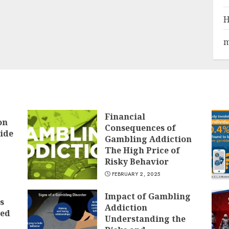
H
m
Financial
on
Consequences of
ide
Gambling Addiction
The High Price of
Risky Behavior
FEBRUARY 2, 2025
Impact of Gambling
s
Addiction
ted
Understanding the