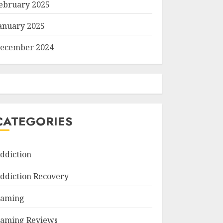
ebruary 2025
anuary 2025
ecember 2024
CATEGORIES
ddiction
ddiction Recovery
aming
aming Reviews