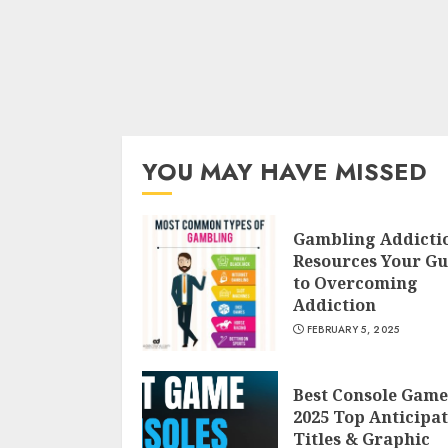
YOU MAY HAVE MISSED
Gambling Addicti
Resources Your Gu
to Overcoming
Addiction
FEBRUARY 5, 2025
Best Console Game
2025 Top Anticipa
Titles & Graphic