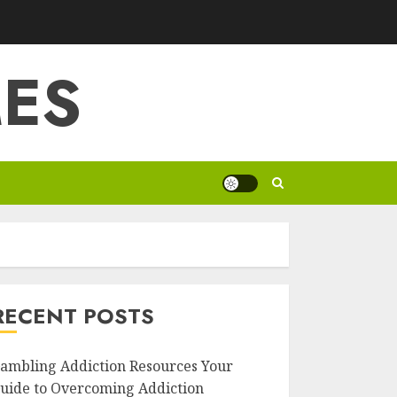
ES
RECENT POSTS
ambling Addiction Resources Your
uide to Overcoming Addiction