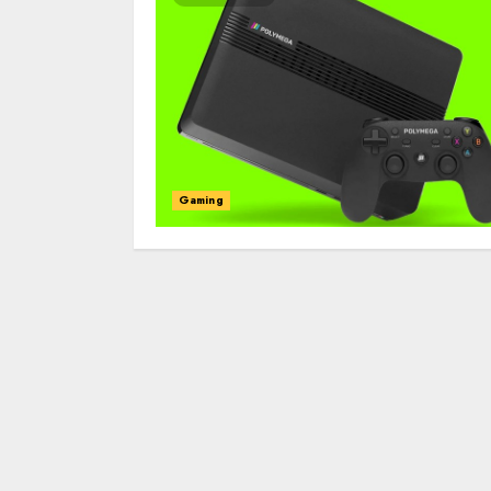
Gaming