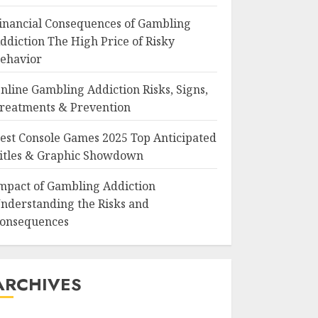
inancial Consequences of Gambling
ddiction The High Price of Risky
ehavior
nline Gambling Addiction Risks, Signs,
reatments & Prevention
est Console Games 2025 Top Anticipated
itles & Graphic Showdown
mpact of Gambling Addiction
nderstanding the Risks and
onsequences
ARCHIVES