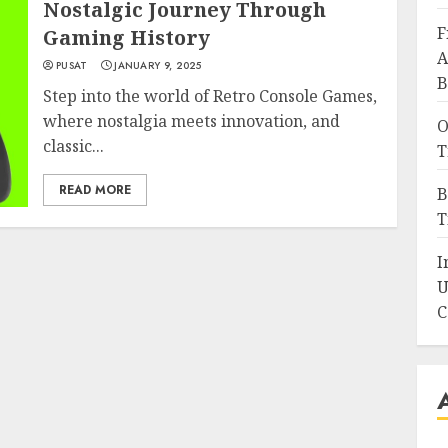
Nostalgic Journey Through
F
Gaming History
A
PUSAT
JANUARY 9, 2025
B
Step into the world of Retro Console Games,
where nostalgia meets innovation, and
O
classic...
T
READ MORE
B
T
I
U
C