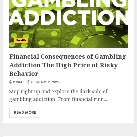
Health
Financial Consequences of Gambling
Addiction The High Price of Risky
Behavior
PUSAT
FEBRUARY 2, 2025
Step right up and explore the dark side of
gambling addiction! From financial ruin...
READ MORE