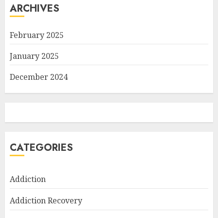
ARCHIVES
February 2025
January 2025
December 2024
CATEGORIES
Addiction
Addiction Recovery