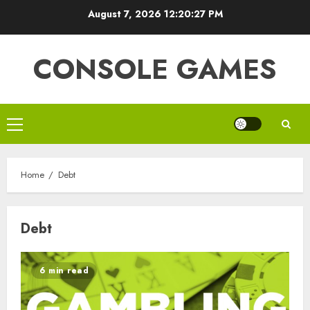
Skip
August 7, 2026
12:20:27 PM
to
content
CONSOLE GAMES
Primary
Menu
Home
Debt
Debt
6 min read