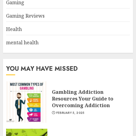
Gaming
Gaming Reviews
Health
mental health
YOU MAY HAVE MISSED
Gambling Addiction
Resources Your Guide to
Overcoming Addiction
FEBRUARY 5, 2025