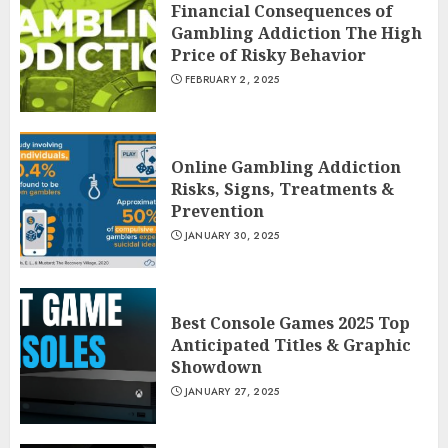
Financial Consequences of
Gambling Addiction The High
Price of Risky Behavior
FEBRUARY 2, 2025
Online Gambling Addiction
Risks, Signs, Treatments &
Prevention
JANUARY 30, 2025
Best Console Games 2025 Top
Anticipated Titles & Graphic
Showdown
JANUARY 27, 2025