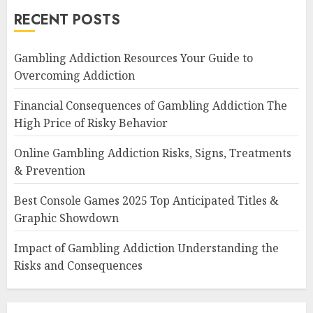
RECENT POSTS
Gambling Addiction Resources Your Guide to
Overcoming Addiction
Financial Consequences of Gambling Addiction The
High Price of Risky Behavior
Online Gambling Addiction Risks, Signs, Treatments
& Prevention
Best Console Games 2025 Top Anticipated Titles &
Graphic Showdown
Impact of Gambling Addiction Understanding the
Risks and Consequences