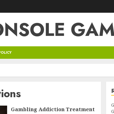
ONSOLE GAM
POLICY
tions
G
Gambling Addiction Treatment
G