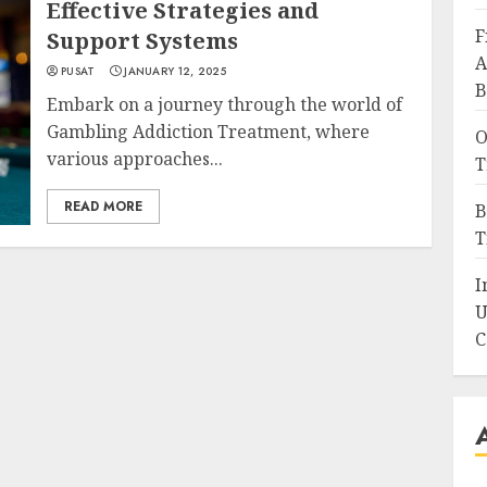
Effective Strategies and
F
Support Systems
A
PUSAT
JANUARY 12, 2025
B
Embark on a journey through the world of
Gambling Addiction Treatment, where
O
various approaches...
T
READ MORE
B
T
I
U
C