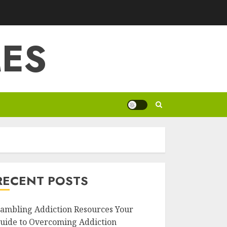
ES
RECENT POSTS
ambling Addiction Resources Your
uide to Overcoming Addiction