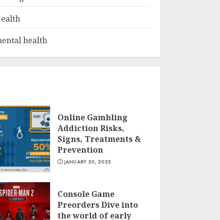
ealth
ental health
Online Gambling
Addiction Risks,
Signs, Treatments &
Prevention
JANUARY 30, 2025
Console Game
Preorders Dive into
the world of early