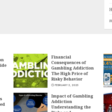
H
m
Financial
on
Consequences of
ide
Gambling Addiction
The High Price of
Risky Behavior
FEBRUARY 2, 2025
Impact of Gambling
s
Addiction
ted
Understanding the