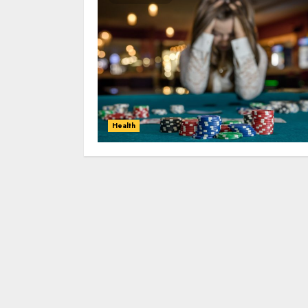
Health