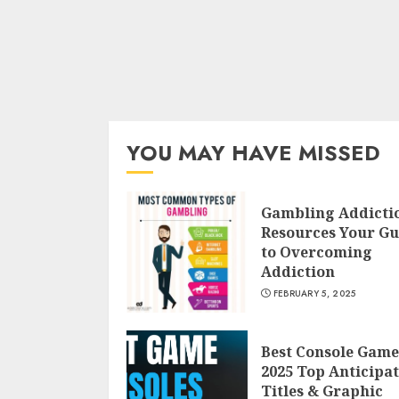
YOU MAY HAVE MISSED
Gambling Addicti
Resources Your Gu
to Overcoming
Addiction
FEBRUARY 5, 2025
Best Console Game
2025 Top Anticipa
Titles & Graphic