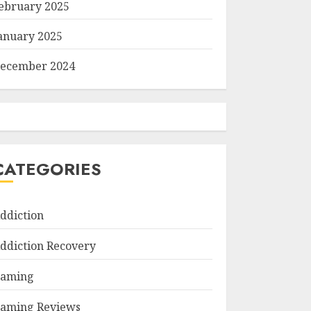
ebruary 2025
anuary 2025
ecember 2024
CATEGORIES
ddiction
ddiction Recovery
aming
aming Reviews