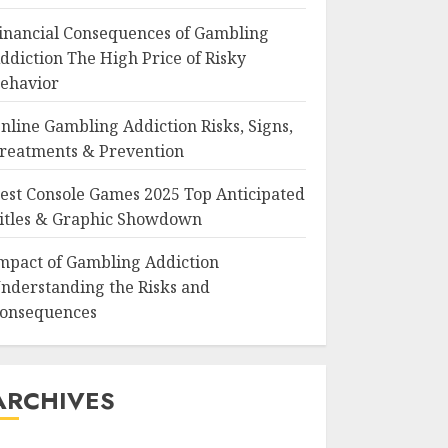
inancial Consequences of Gambling
ddiction The High Price of Risky
ehavior
nline Gambling Addiction Risks, Signs,
reatments & Prevention
est Console Games 2025 Top Anticipated
itles & Graphic Showdown
mpact of Gambling Addiction
nderstanding the Risks and
onsequences
ARCHIVES