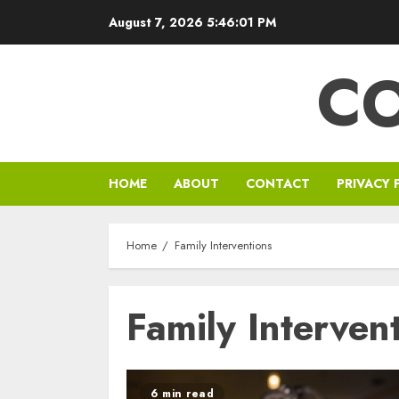
Skip
August 7, 2026
5:46:01 PM
to
content
C
HOME
ABOUT
CONTACT
PRIVACY 
Home
Family Interventions
Family Interven
6 min read