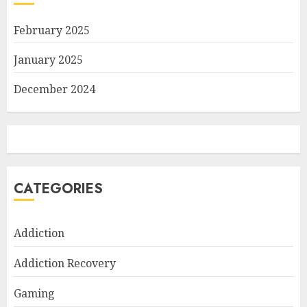
February 2025
January 2025
December 2024
CATEGORIES
Addiction
Addiction Recovery
Gaming