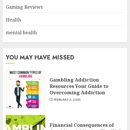
Gaming Reviews
Health
mental health
YOU MAY HAVE MISSED
Gambling Addiction
Resources Your Guide to
Overcoming Addiction
FEBRUARY 5, 2025
Financial Consequences of