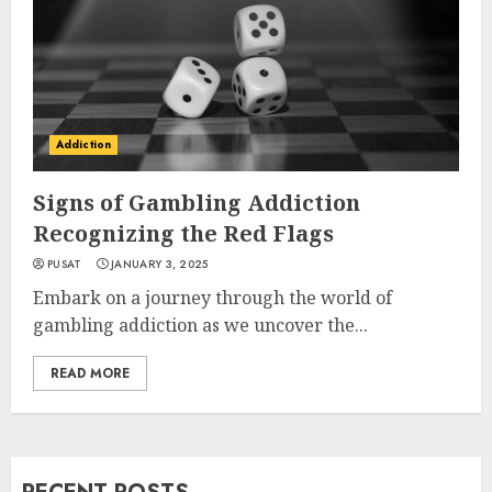
Addiction
Signs of Gambling Addiction
Recognizing the Red Flags
PUSAT
JANUARY 3, 2025
Embark on a journey through the world of
gambling addiction as we uncover the...
READ MORE