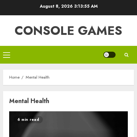
Skip
August 8, 2026
3:13:55 AM
to
content
CONSOLE GAMES
Primary
Menu
Home
Mental Health
Mental Health
6 min read