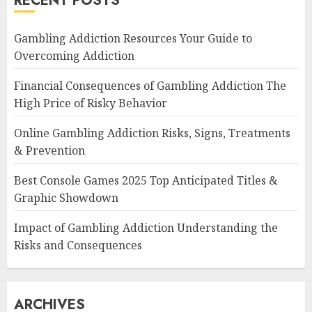
RECENT POSTS
Gambling Addiction Resources Your Guide to
Overcoming Addiction
Financial Consequences of Gambling Addiction The
High Price of Risky Behavior
Online Gambling Addiction Risks, Signs, Treatments
& Prevention
Best Console Games 2025 Top Anticipated Titles &
Graphic Showdown
Impact of Gambling Addiction Understanding the
Risks and Consequences
ARCHIVES