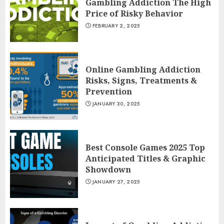
Gambling Addiction The High
Price of Risky Behavior
FEBRUARY 2, 2025
Online Gambling Addiction
Risks, Signs, Treatments &
Prevention
JANUARY 30, 2025
Best Console Games 2025 Top
Anticipated Titles & Graphic
Showdown
JANUARY 27, 2025