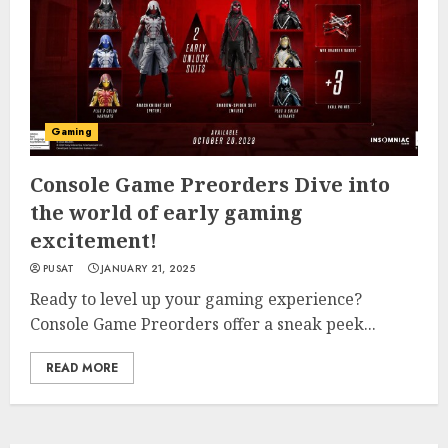
Gaming
Console Game Preorders Dive into
the world of early gaming
excitement!
PUSAT
JANUARY 21, 2025
Ready to level up your gaming experience?
Console Game Preorders offer a sneak peek...
READ MORE