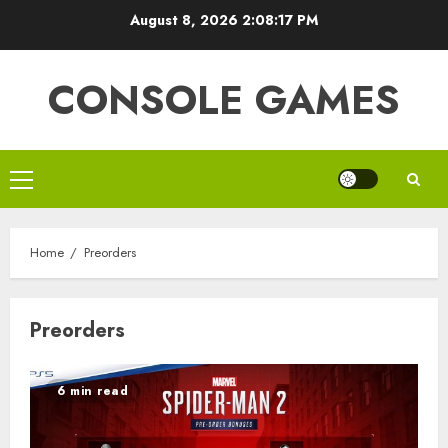
Skip
August 8, 2026
2:08:18 PM
to
content
CONSOLE GAMES
Primary
Menu
Home
Preorders
Preorders
6 min read