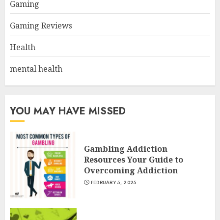
Gaming
Gaming Reviews
Health
mental health
YOU MAY HAVE MISSED
Gambling Addiction
Resources Your Guide to
Overcoming Addiction
FEBRUARY 5, 2025