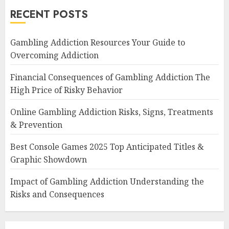
RECENT POSTS
Gambling Addiction Resources Your Guide to
Overcoming Addiction
Financial Consequences of Gambling Addiction The
High Price of Risky Behavior
Online Gambling Addiction Risks, Signs, Treatments
& Prevention
Best Console Games 2025 Top Anticipated Titles &
Graphic Showdown
Impact of Gambling Addiction Understanding the
Risks and Consequences