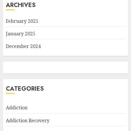
ARCHIVES
February 2025
January 2025
December 2024
CATEGORIES
Addiction
Addiction Recovery