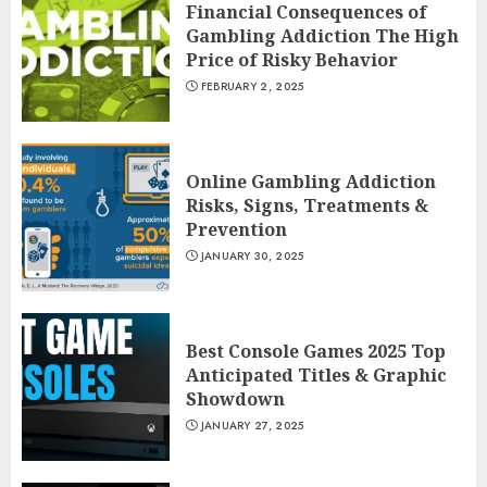
Financial Consequences of
Gambling Addiction The High
Price of Risky Behavior
FEBRUARY 2, 2025
Online Gambling Addiction
Risks, Signs, Treatments &
Prevention
JANUARY 30, 2025
Best Console Games 2025 Top
Anticipated Titles & Graphic
Showdown
JANUARY 27, 2025