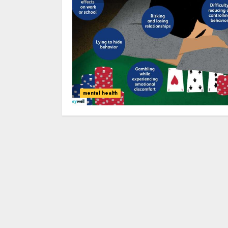
mental health