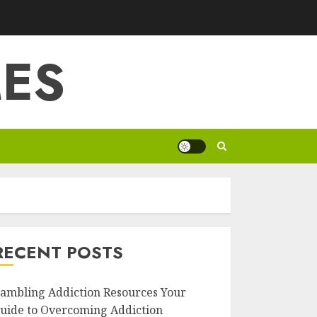
ES
RECENT POSTS
ambling Addiction Resources Your
uide to Overcoming Addiction