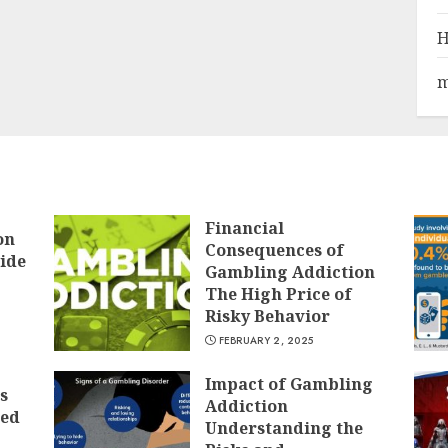
H
m
Financial
on
Consequences of
ide
Gambling Addiction
The High Price of
Risky Behavior
FEBRUARY 2, 2025
Impact of Gambling
s
Addiction
ted
Understanding the