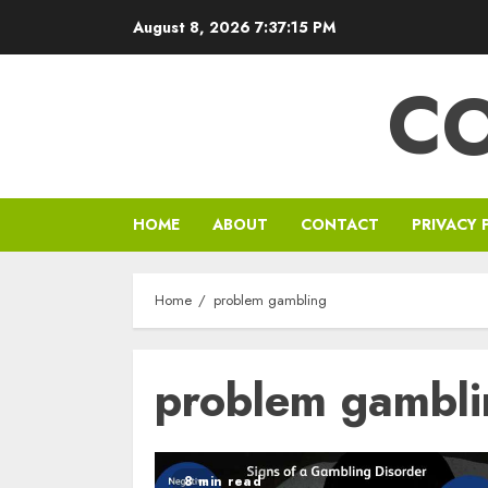
Skip
August 8, 2026
7:37:15 PM
to
content
C
HOME
ABOUT
CONTACT
PRIVACY 
Home
problem gambling
problem gambli
8 min read