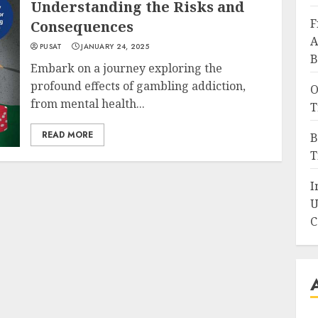
Understanding the Risks and
F
Consequences
A
PUSAT
JANUARY 24, 2025
B
Embark on a journey exploring the
profound effects of gambling addiction,
O
from mental health...
T
READ MORE
B
T
I
U
C