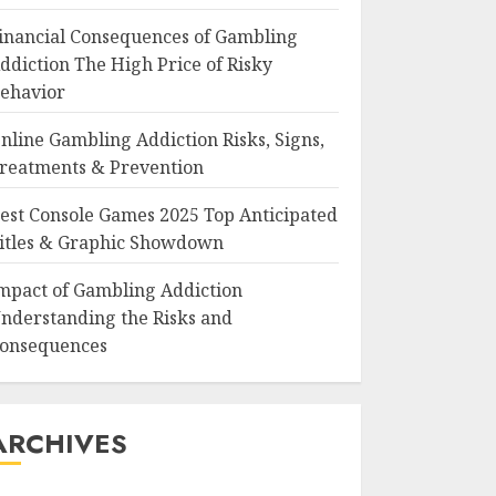
inancial Consequences of Gambling
ddiction The High Price of Risky
ehavior
nline Gambling Addiction Risks, Signs,
reatments & Prevention
est Console Games 2025 Top Anticipated
itles & Graphic Showdown
mpact of Gambling Addiction
nderstanding the Risks and
onsequences
ARCHIVES