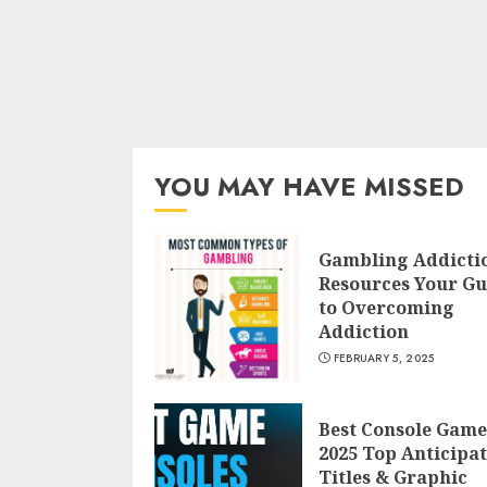
YOU MAY HAVE MISSED
Gambling Addicti
Resources Your Gu
to Overcoming
Addiction
FEBRUARY 5, 2025
Best Console Game
2025 Top Anticipa
Titles & Graphic