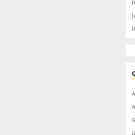
F
J
D
A
A
G
G