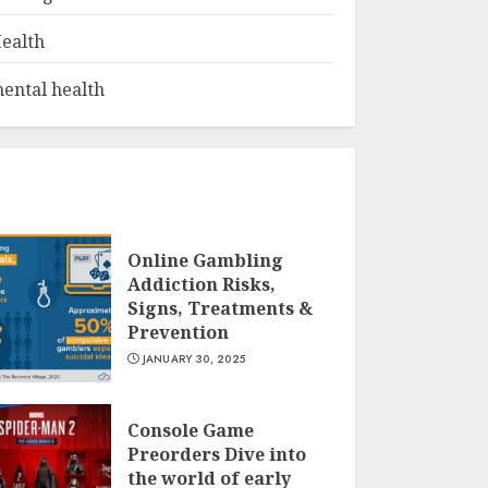
ealth
ental health
Online Gambling
Addiction Risks,
Signs, Treatments &
Prevention
JANUARY 30, 2025
Console Game
Preorders Dive into
the world of early