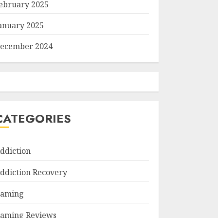
ebruary 2025
anuary 2025
ecember 2024
CATEGORIES
ddiction
ddiction Recovery
aming
aming Reviews