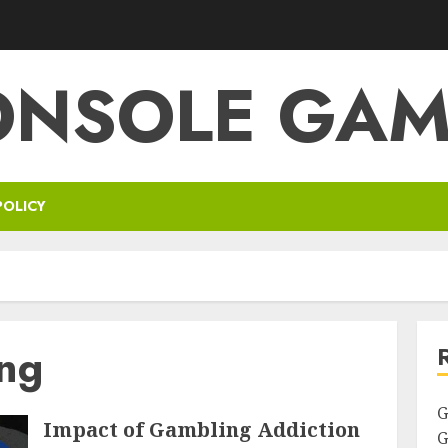
ONSOLE GAM
POLICY
ng
G
Impact of Gambling Addiction
G