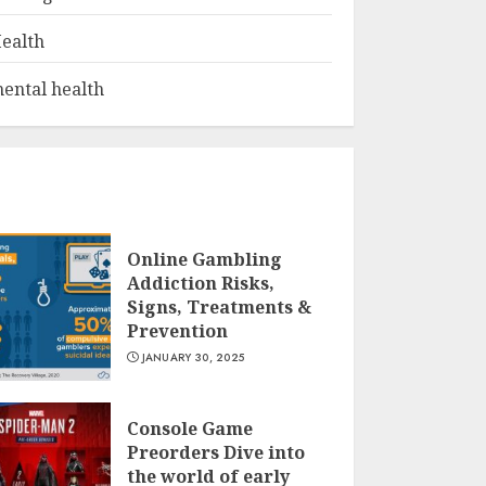
ealth
ental health
Online Gambling
Addiction Risks,
Signs, Treatments &
Prevention
JANUARY 30, 2025
Console Game
Preorders Dive into
the world of early