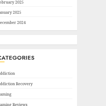
ebruary 2025
anuary 2025
ecember 2024
CATEGORIES
ddiction
ddiction Recovery
aming
aming Reviews