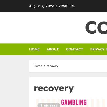
Skip
August 7, 2026
5:29:30 PM
to
content
C
HOME
ABOUT
CONTACT
PRIVACY 
Home
recovery
recovery
8 min read