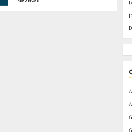
READ MORE
F
J
D
A
A
G
G