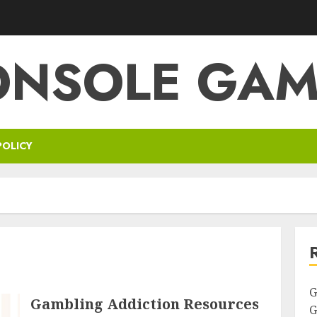
ONSOLE GAM
POLICY
G
Gambling Addiction Resources
G