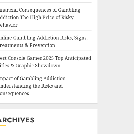
inancial Consequences of Gambling
ddiction The High Price of Risky
ehavior
nline Gambling Addiction Risks, Signs,
reatments & Prevention
est Console Games 2025 Top Anticipated
itles & Graphic Showdown
mpact of Gambling Addiction
nderstanding the Risks and
onsequences
ARCHIVES