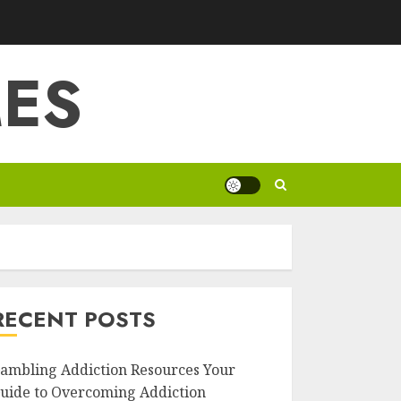
ES
RECENT POSTS
ambling Addiction Resources Your
uide to Overcoming Addiction