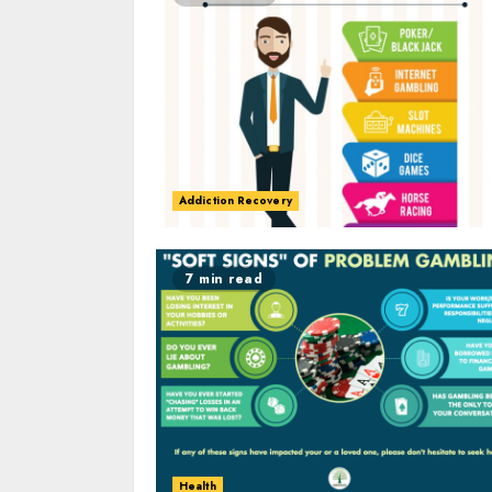
Addiction Recovery
7 min read
Health