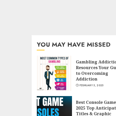
YOU MAY HAVE MISSED
Gambling Addicti
Resources Your Gu
to Overcoming
Addiction
FEBRUARY 5, 2025
Best Console Game
2025 Top Anticipa
Titles & Graphic