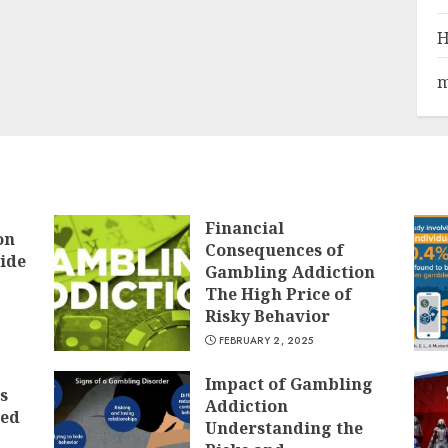
H
m
Financial
on
Consequences of
ide
Gambling Addiction
The High Price of
Risky Behavior
FEBRUARY 2, 2025
Impact of Gambling
s
Addiction
ted
Understanding the