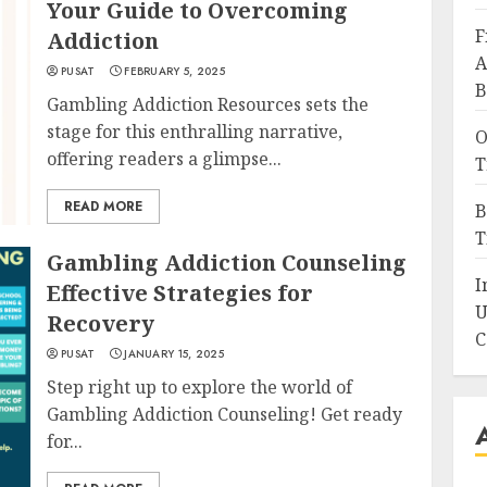
Your Guide to Overcoming
F
Addiction
A
PUSAT
FEBRUARY 5, 2025
B
Gambling Addiction Resources sets the
stage for this enthralling narrative,
O
offering readers a glimpse...
T
READ MORE
B
T
Gambling Addiction Counseling
I
Effective Strategies for
U
Recovery
C
PUSAT
JANUARY 15, 2025
Step right up to explore the world of
Gambling Addiction Counseling! Get ready
for...