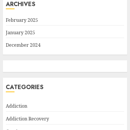
ARCHIVES
February 2025
January 2025
December 2024
CATEGORIES
Addiction
Addiction Recovery