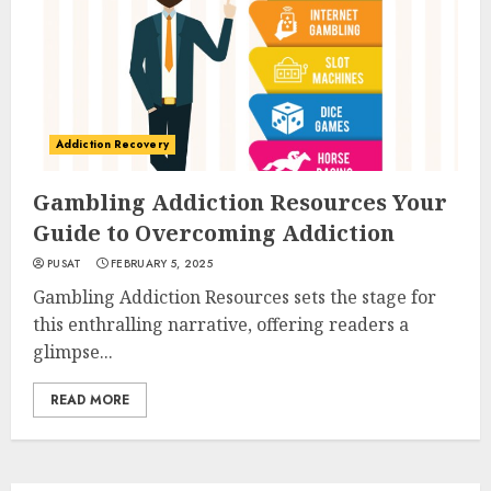
Addiction Recovery
Gambling Addiction Resources Your
Guide to Overcoming Addiction
PUSAT
FEBRUARY 5, 2025
Gambling Addiction Resources sets the stage for
this enthralling narrative, offering readers a
glimpse...
READ MORE