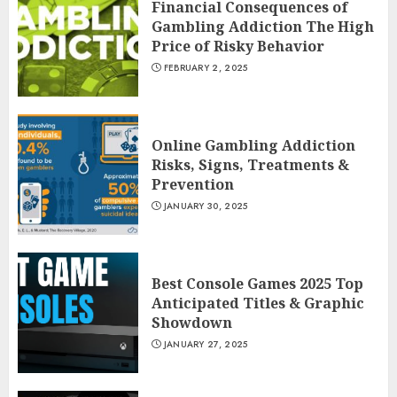
Financial Consequences of
Gambling Addiction The High
Price of Risky Behavior
FEBRUARY 2, 2025
Online Gambling Addiction
Risks, Signs, Treatments &
Prevention
JANUARY 30, 2025
Best Console Games 2025 Top
Anticipated Titles & Graphic
Showdown
JANUARY 27, 2025