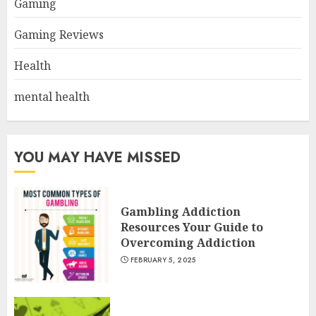
Gaming
Gaming Reviews
Health
mental health
YOU MAY HAVE MISSED
Gambling Addiction
Resources Your Guide to
Overcoming Addiction
FEBRUARY 5, 2025