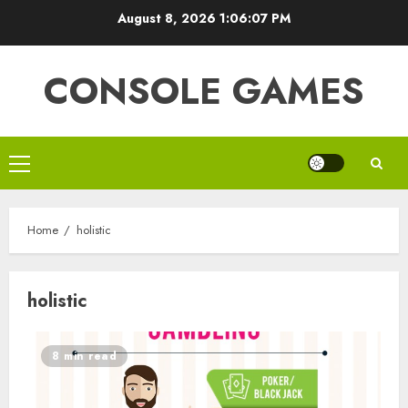
Skip
August 8, 2026
1:06:08 PM
to
content
CONSOLE GAMES
Primary
Menu
Home
holistic
holistic
8 min read