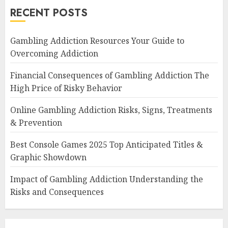
RECENT POSTS
Gambling Addiction Resources Your Guide to
Overcoming Addiction
Financial Consequences of Gambling Addiction The
High Price of Risky Behavior
Online Gambling Addiction Risks, Signs, Treatments
& Prevention
Best Console Games 2025 Top Anticipated Titles &
Graphic Showdown
Impact of Gambling Addiction Understanding the
Risks and Consequences