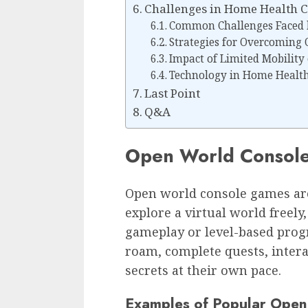
Challenges in Home Health 
Common Challenges Faced 
Strategies for Overcoming 
Impact of Limited Mobility
Technology in Home Health
Last Point
Q&A
Open World Consol
Open world console games are
explore a virtual world freely
gameplay or level-based progr
roam, complete quests, intera
secrets at their own pace.
Examples of Popular Ope