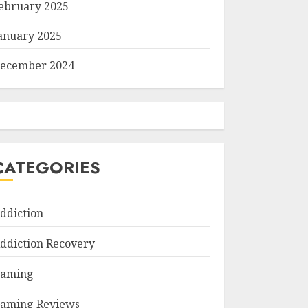
ebruary 2025
anuary 2025
ecember 2024
CATEGORIES
ddiction
ddiction Recovery
aming
aming Reviews