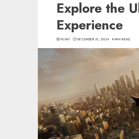
Explore the 
Experience
PUSAT
DECEMBER 31, 2024
9 MIN READ