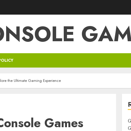
ONSOLE GAM
POLICY
ore the Ultimate Gaming Experience
Console Games
G
G