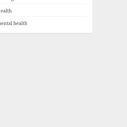
ealth
ental health