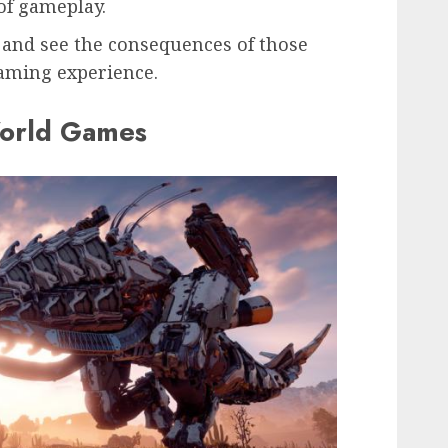
 of gameplay.
 and see the consequences of those
gaming experience.
orld Games