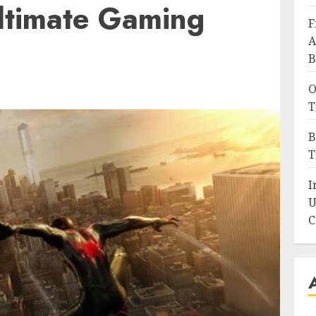
Ultimate Gaming
F
A
B
O
T
B
T
I
U
C