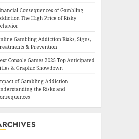
inancial Consequences of Gambling
ddiction The High Price of Risky
ehavior
nline Gambling Addiction Risks, Signs,
reatments & Prevention
est Console Games 2025 Top Anticipated
itles & Graphic Showdown
mpact of Gambling Addiction
nderstanding the Risks and
onsequences
ARCHIVES