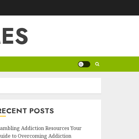
ES
RECENT POSTS
ambling Addiction Resources Your
uide to Overcoming Addiction