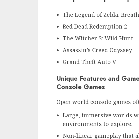
The Legend of Zelda: Breath
Red Dead Redemption 2
The Witcher 3: Wild Hunt
Assassin’s Creed Odyssey
Grand Theft Auto V
Unique Features and Game
Console Games
Open world console games oft
Large, immersive worlds wi
environments to explore.
Non-linear gameplay that a