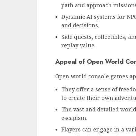
path and approach missions
Dynamic AI systems for NPCs
and decisions.
Side quests, collectibles, a
replay value.
Appeal of Open World Co
Open world console games ap
They offer a sense of freed
to create their own adventu
The vast and detailed worl
escapism.
Players can engage in a var