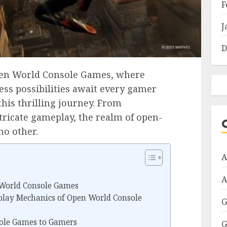
F
J
D
Open World Console Games, where
ess possibilities await every gamer
his thrilling journey. From
tricate gameplay, the realm of open-
no other.
A
A
 World Console Games
lay Mechanics of Open World Console
G
ole Games to Gamers
G