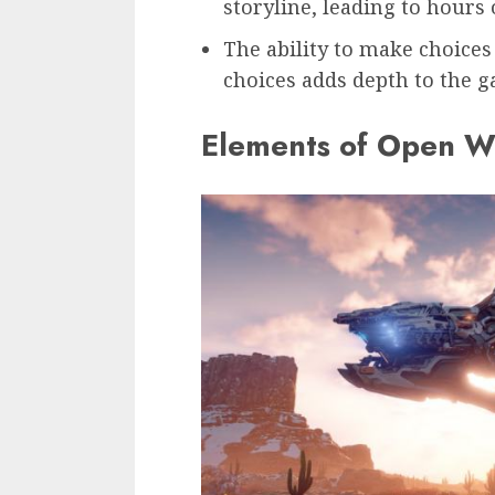
storyline, leading to hours
The ability to make choices
choices adds depth to the 
Elements of Open W