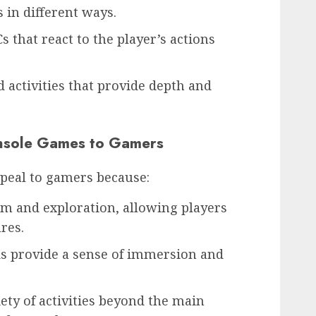
 in different ways.
 that react to the player’s actions
nd activities that provide depth and
nsole Games to Gamers
peal to gamers because:
om and exploration, allowing players
res.
ds provide a sense of immersion and
iety of activities beyond the main