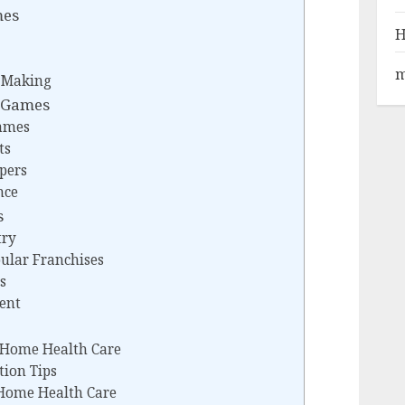
mes
H
m
n-Making
 Games
Games
ts
pers
nce
s
try
pular Franchises
s
ent
n Home Health Care
tion Tips
 Home Health Care