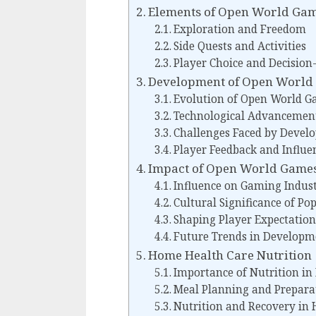
Elements of Open World Ga
Exploration and Freedom
Side Quests and Activities
Player Choice and Decisio
Development of Open World
Evolution of Open World 
Technological Advancemen
Challenges Faced by Develo
Player Feedback and Influe
Impact of Open World Game
Influence on Gaming Indus
Cultural Significance of Po
Shaping Player Expectation
Future Trends in Developm
Home Health Care Nutrition
Importance of Nutrition i
Meal Planning and Prepara
Nutrition and Recovery in