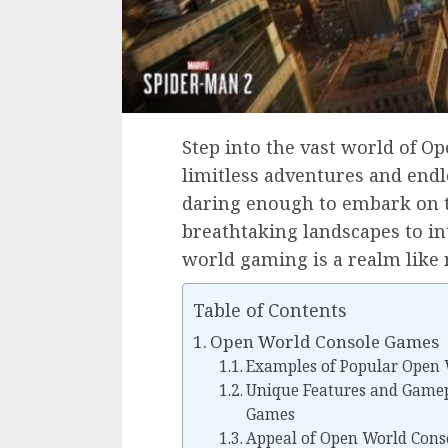
Step into the vast world of 
limitless adventures and endl
daring enough to embark on t
breathtaking landscapes to in
world gaming is a realm like 
Table of Contents
Open World Console Games
Examples of Popular Open
Unique Features and Gamep
Games
Appeal of Open World Cons