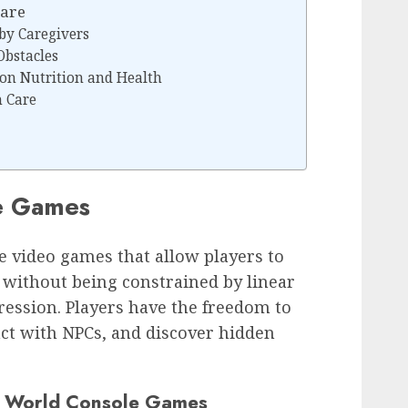
Care
by Caregivers
Obstacles
 on Nutrition and Health
 Care
e Games
 video games that allow players to
, without being constrained by linear
ession. Players have the freedom to
ct with NPCs, and discover hidden
n World Console Games