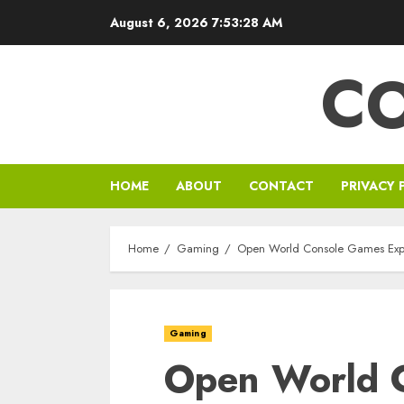
Skip
August 6, 2026
7:53:29 AM
to
content
C
HOME
ABOUT
CONTACT
PRIVACY 
Home
Gaming
Open World Console Games Expl
Gaming
Open World 