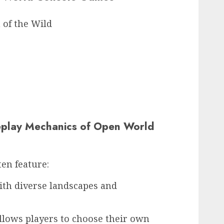
 of the Wild
play Mechanics of Open World
en feature:
th diverse landscapes and
llows players to choose their own