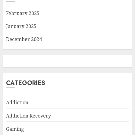
February 2025
January 2025
December 2024
CATEGORIES
Addiction
Addiction Recovery
Gaming