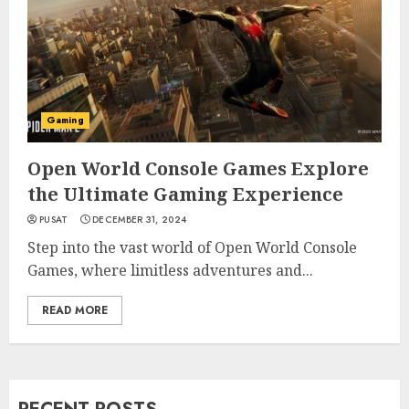
Gaming
Open World Console Games Explore
the Ultimate Gaming Experience
PUSAT
DECEMBER 31, 2024
Step into the vast world of Open World Console
Games, where limitless adventures and...
READ MORE