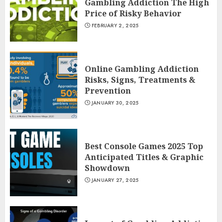
Gambling Addiction The High
Price of Risky Behavior
FEBRUARY 2, 2025
Online Gambling Addiction
Risks, Signs, Treatments &
Prevention
JANUARY 30, 2025
Best Console Games 2025 Top
Anticipated Titles & Graphic
Showdown
JANUARY 27, 2025