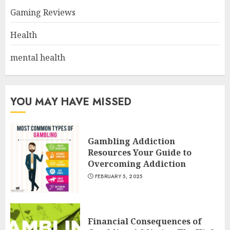
Gaming Reviews
Health
mental health
YOU MAY HAVE MISSED
Gambling Addiction
Resources Your Guide to
Overcoming Addiction
FEBRUARY 5, 2025
Financial Consequences of