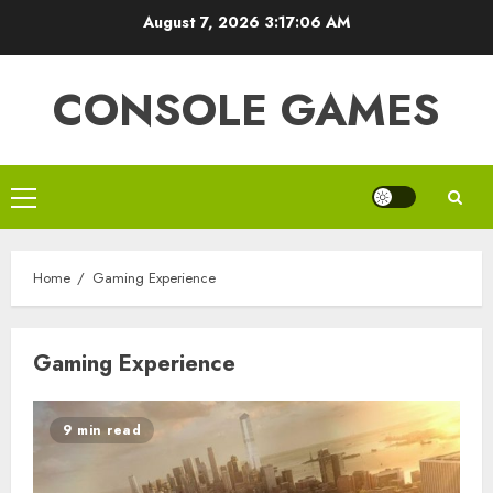
Skip
August 7, 2026
3:17:06 AM
to
content
CONSOLE GAMES
Primary
Menu
Home
Gaming Experience
Gaming Experience
9 min read