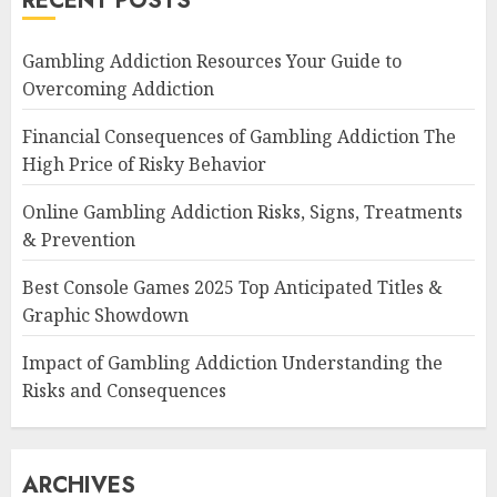
RECENT POSTS
Gambling Addiction Resources Your Guide to
Overcoming Addiction
Financial Consequences of Gambling Addiction The
High Price of Risky Behavior
Online Gambling Addiction Risks, Signs, Treatments
& Prevention
Best Console Games 2025 Top Anticipated Titles &
Graphic Showdown
Impact of Gambling Addiction Understanding the
Risks and Consequences
ARCHIVES